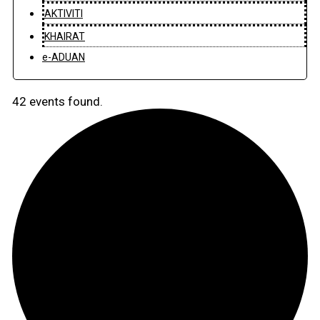
AKTIVITI
KHAIRAT
e-ADUAN
42 events found.