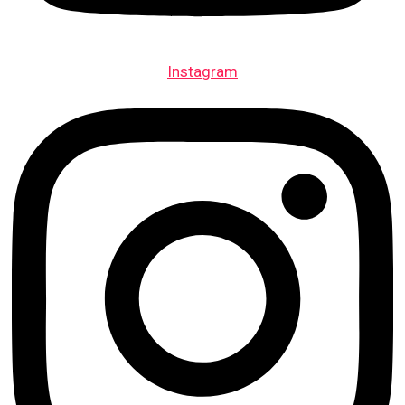
Instagram