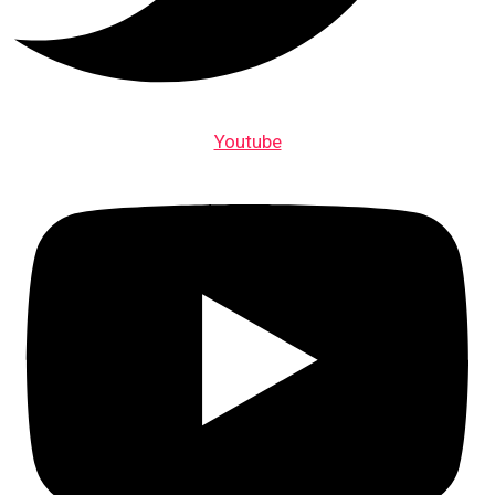
Youtube