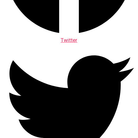
Twitter