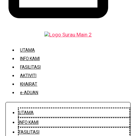
DAFTAR / KEMASKINI KARIAH
UTAMA
INFO KAMI
FASILITASI
AKTIVITI
KHAIRAT
e-ADUAN
UTAMA
INFO KAMI
FASILITASI