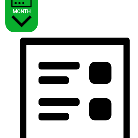
MONTH