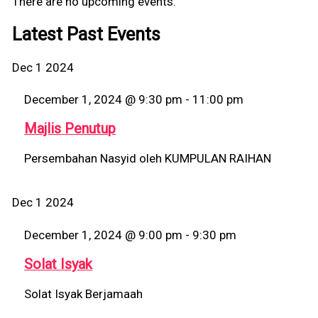
There are no upcoming events.
Latest Past Events
Dec
1
2024
December 1, 2024 @ 9:30 pm
-
11:00 pm
Majlis Penutup
Persembahan Nasyid oleh KUMPULAN RAIHAN
Dec
1
2024
December 1, 2024 @ 9:00 pm
-
9:30 pm
Solat Isyak
Solat Isyak Berjamaah