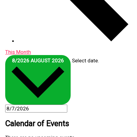
This Month
8/2026
AUGUST 2026
Select date.
Calendar of Events