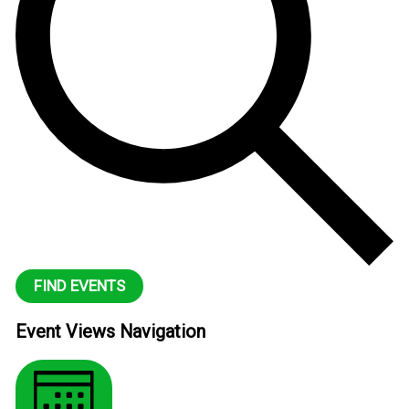
FIND EVENTS
Event Views Navigation