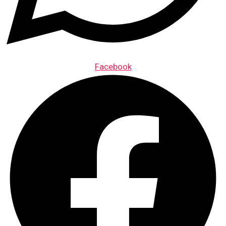
Facebook