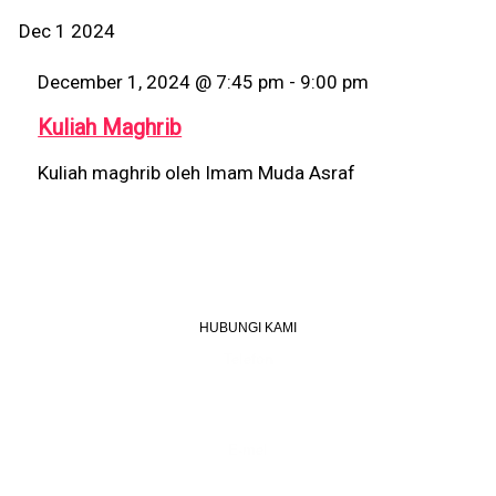
Dec
1
2024
December 1, 2024 @ 7:45 pm
-
9:00 pm
Kuliah Maghrib
Kuliah maghrib oleh Imam Muda Asraf
HUBUNGI KAMI
Telefon
+603 6087 0176
(Waktu Pejabat)
(Boleh digunakan untuk Whatsapp)
E-mel
assiddiqin.btp@gmail.com
admin@surauassiddiqinbtp.info