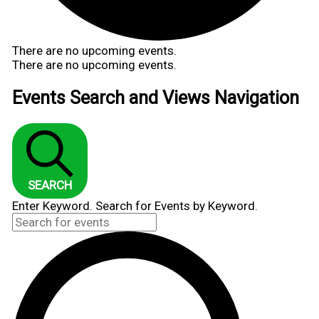
There are no upcoming events.
There are no upcoming events.
Events Search and Views Navigation
SEARCH
Enter Keyword. Search for Events by Keyword.