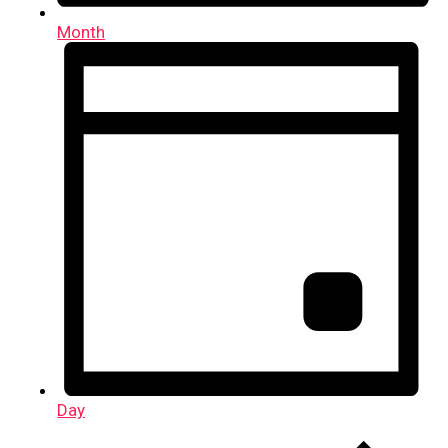
Month
Day