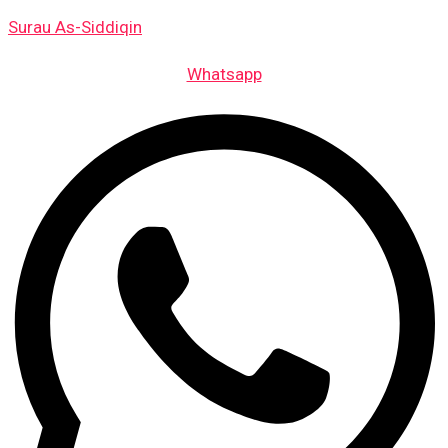
Skip
Surau As-Siddiqin
to
content
Whatsapp