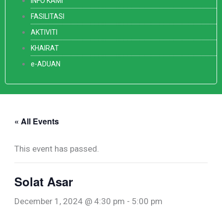
INFO KAMI
FASILITASI
AKTIVITI
KHAIRAT
e-ADUAN
« All Events
This event has passed.
Solat Asar
December 1, 2024 @ 4:30 pm
-
5:00 pm