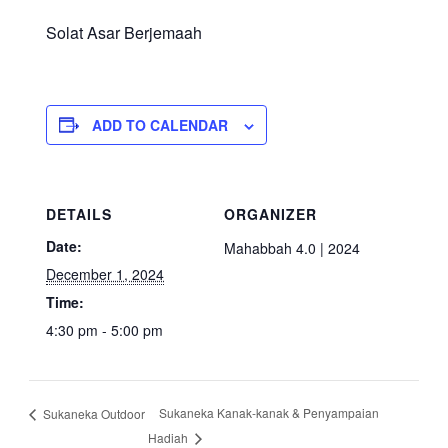
Solat Asar Berjemaah
ADD TO CALENDAR
DETAILS
ORGANIZER
Date:
Mahabbah 4.0 | 2024
December 1, 2024
Time:
4:30 pm - 5:00 pm
Sukaneka Kanak-kanak & Penyampaian
Sukaneka Outdoor
Hadiah