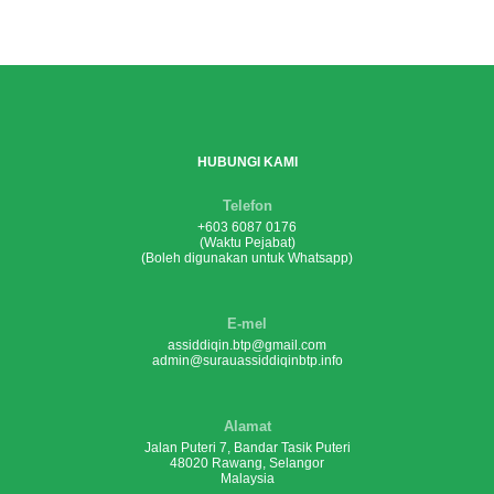
HUBUNGI KAMI
Telefon
+603 6087 0176
(Waktu Pejabat)
(Boleh digunakan untuk Whatsapp)
E-mel
assiddiqin.btp@gmail.com
admin@surauassiddiqinbtp.info
Alamat
Jalan Puteri 7, Bandar Tasik Puteri
48020 Rawang, Selangor
Malaysia