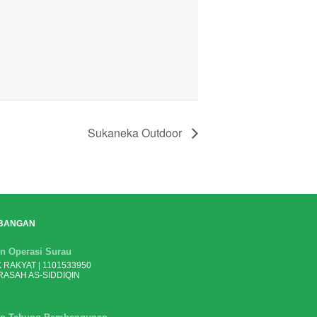
Sukaneka Outdoor
BANGAN
n Operasi Surau
 RAKYAT | 1101533950
ASAH AS-SIDDIQIN