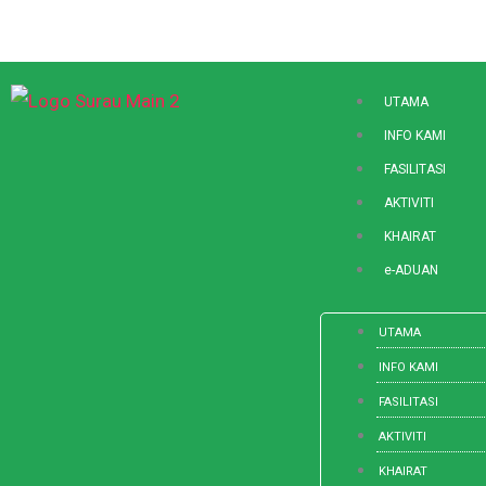
Skip
to
content
UTAMA
INFO KAMI
FASILITASI
AKTIVITI
KHAIRAT
e-ADUAN
UTAMA
INFO KAMI
FASILITASI
AKTIVITI
KHAIRAT