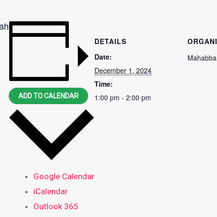
aah
DETAILS
ORGAN
Date:
Mahabbah
December 1, 2024
Time:
ADD TO CALENDAR
1:00 pm - 2:00 pm
Google Calendar
iCalendar
Outlook 365