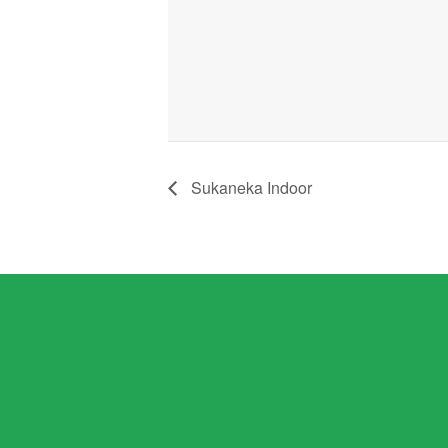
Sukaneka Indoor