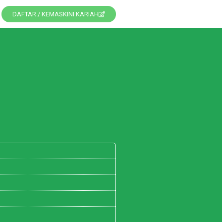
DAFTAR / KEMASKINI KARIAH