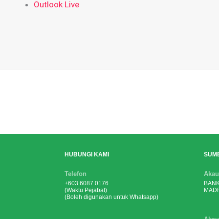
Outlook Live
HUBUNGI KAMI
SUM
Telefon
Akau
+603 6087 0176
BANK
(Waktu Pejabat)
MADR
(Boleh digunakan untuk Whatsapp)