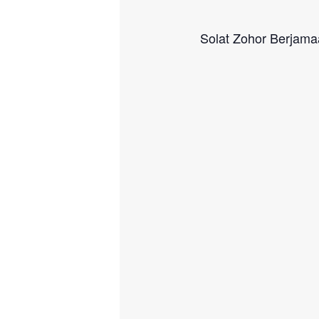
Solat Zohor Berjam