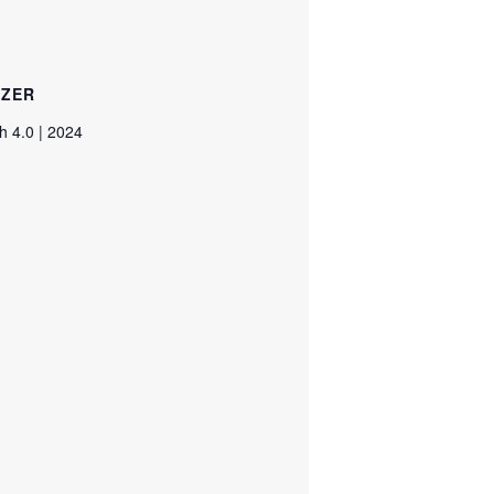
IZER
 4.0 | 2024