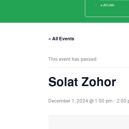
e-ADUAN
« All Events
This event has passed.
Solat Zohor
December 1, 2024 @ 1:00 pm
-
2:00