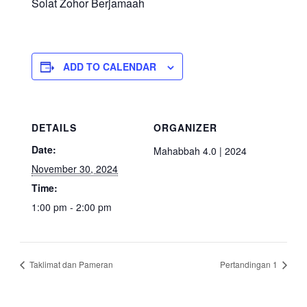
Solat Zohor Berjamaah
ADD TO CALENDAR
DETAILS
ORGANIZER
Date:
Mahabbah 4.0 | 2024
November 30, 2024
Time:
1:00 pm - 2:00 pm
Taklimat dan Pameran
Pertandingan 1