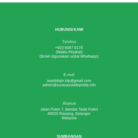
HUBUNGI KAMI
Telefon
+603 6087 0176
(Waktu Pejabat)
(Boleh digunakan untuk Whatsapp)
E-mel
assiddiqin.btp@gmail.com
admin@surauassiddiqinbtp.info
Alamat
Jalan Puteri 7, Bandar Tasik Puteri
48020 Rawang, Selangor
Malaysia
SUMBANGAN