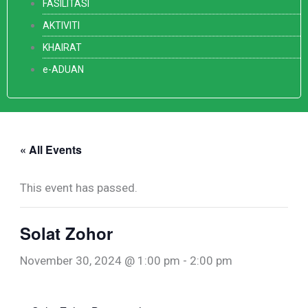
FASILITASI
AKTIVITI
KHAIRAT
e-ADUAN
« All Events
This event has passed.
Solat Zohor
November 30, 2024 @ 1:00 pm
-
2:00 pm