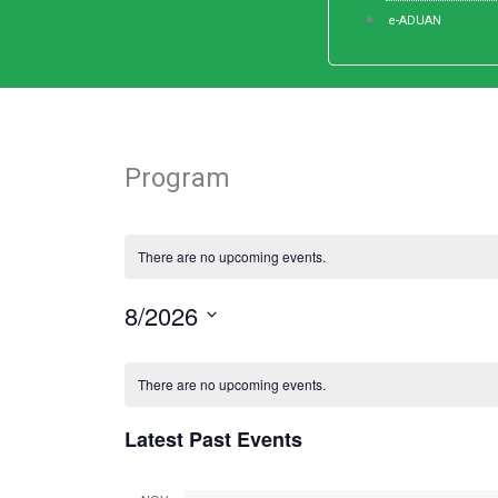
e-ADUAN
Program
There are no upcoming events.
8/2026
Select
Calendar
date.
There are no upcoming events.
of
Events
Latest Past Events