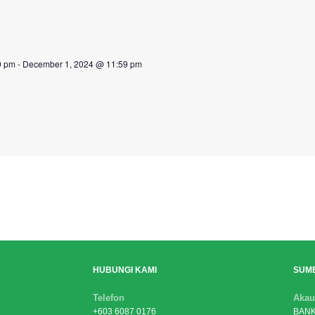
0 pm
-
December 1, 2024 @ 11:59 pm
HUBUNGI KAMI
SUM
Telefon
Akau
+603 6087 0176
BANK