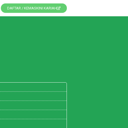
DAFTAR / KEMASKINI KARIAH