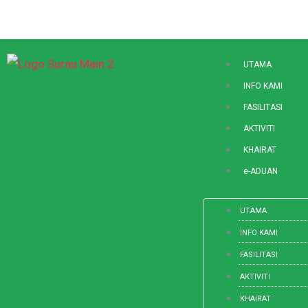
Skip
to
content
UTAMA
INFO KAMI
FASILITASI
AKTIVITI
KHAIRAT
e-ADUAN
UTAMA
INFO KAMI
FASILITASI
AKTIVITI
KHAIRAT