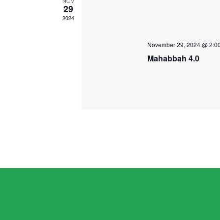
NOV
29
2024
November 29, 2024 @ 2:0
Mahabbah 4.0