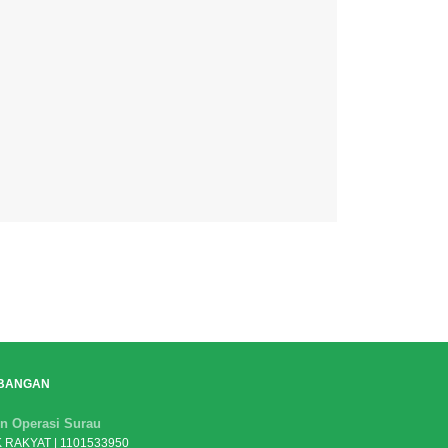
BANGAN
n Operasi Surau
 RAKYAT | 1101533950