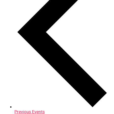
Previous
Events