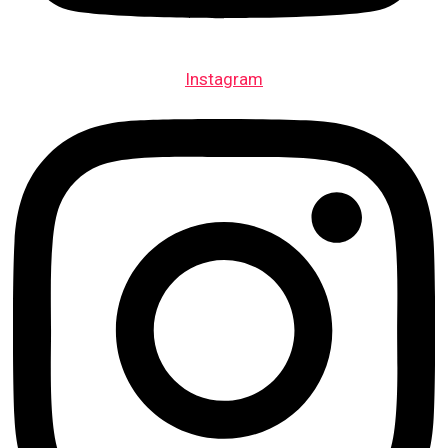
Instagram