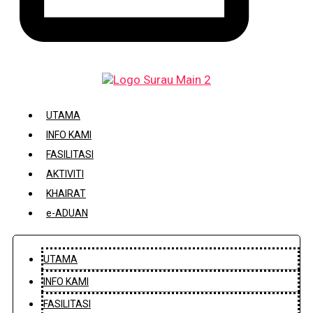
DAFTAR / KEMASKINI KARIAH
UTAMA
INFO KAMI
FASILITASI
AKTIVITI
KHAIRAT
e-ADUAN
UTAMA
INFO KAMI
FASILITASI