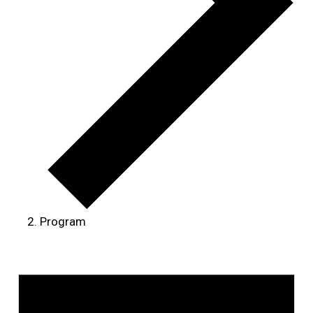
Program