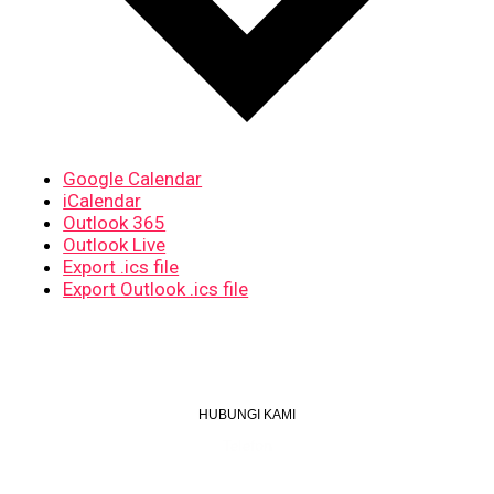
Google Calendar
iCalendar
Outlook 365
Outlook Live
Export .ics file
Export Outlook .ics file
HUBUNGI KAMI
Telefon
+603 6087 0176
(Waktu Pejabat)