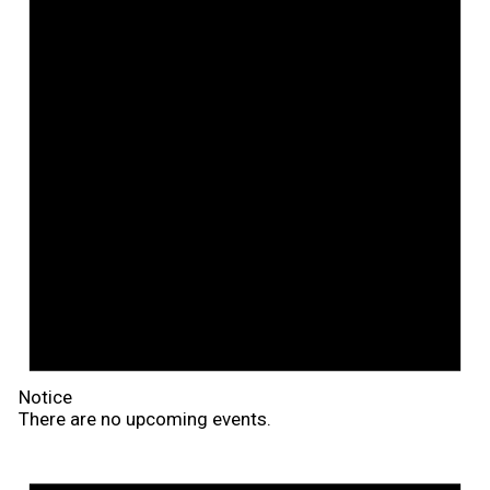
Notice
There are no upcoming events.