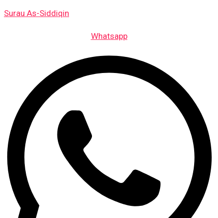
Skip
Events
Surau As-Siddiqin
to
content
Whatsapp