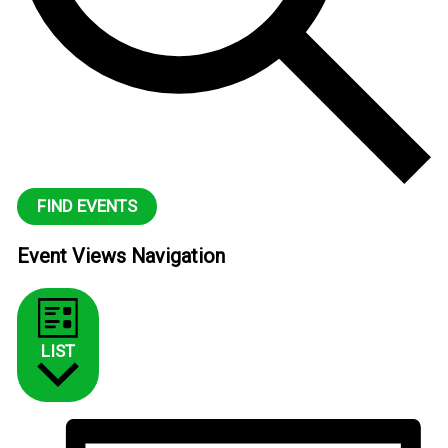
FIND EVENTS
Event Views Navigation
LIST