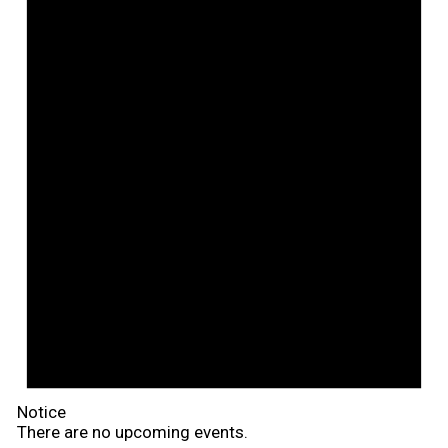
Notice
There are no upcoming events.