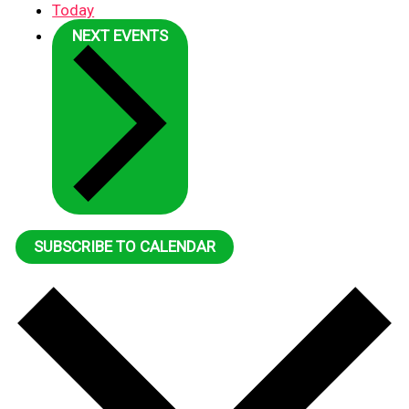
Today
NEXT
EVENTS
SUBSCRIBE TO CALENDAR