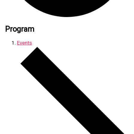
Program
Events