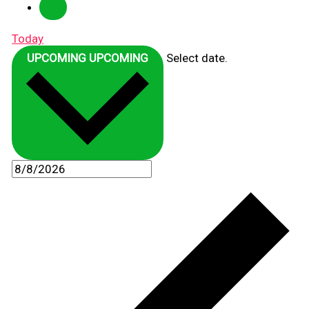
Today
UPCOMING
UPCOMING
Select date.