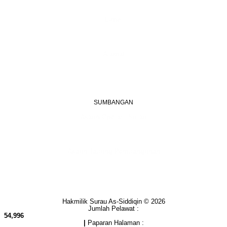
(Boleh digunakan untuk Whatsapp)
E-mel
assiddiqin.btp@gmail.com
admin@surauassiddiqinbtp.info
Alamat
Jalan Puteri 7, Bandar Tasik Puteri
48020 Rawang, Selangor
Malaysia
SUMBANGAN
Akaun Operasi Surau
BANK RAKYAT | 1101533950
MADRASAH AS-SIDDIQIN
Akaun Tabung Pembangunan
BANK RAKYAT | 1101535677
SURAU AS-SIDDIQIN
Hakmilik Surau As-Siddiqin © 2026
Jumlah Pelawat :
54,996
|
Paparan Halaman :