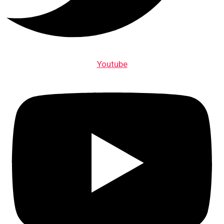
Youtube