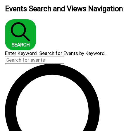
Events Search and Views Navigation
SEARCH
Enter Keyword. Search for Events by Keyword.