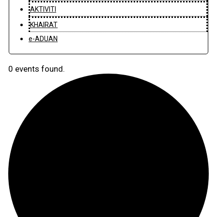
AKTIVITI
KHAIRAT
e-ADUAN
0 events found.