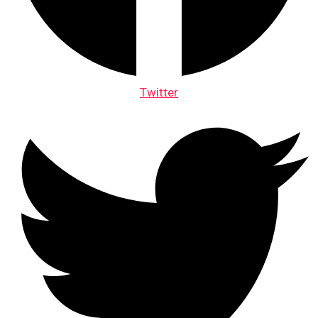
Twitter