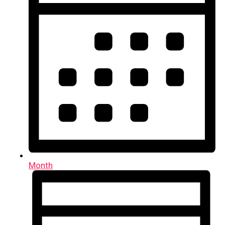
Month