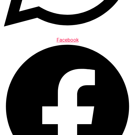
Facebook